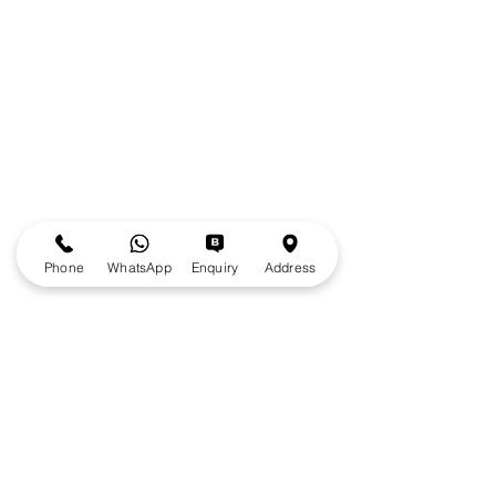
Phone
WhatsApp
Enquiry
Address