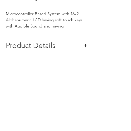
Microcontroller Based System with 16x2 
Alphanumeric LCD having soft touch keys 
with Audible Sound and having 
measurement of pH-Conductivity-
Temperature-TDS-mV-Salinity
Product Details
Minimum Order 
1 Unit
Quantity
Usage/Application
Laboratory
Brand
Bio-Age
Model 
2051
Name/Number
Voltage
230V,50 Hz, AC