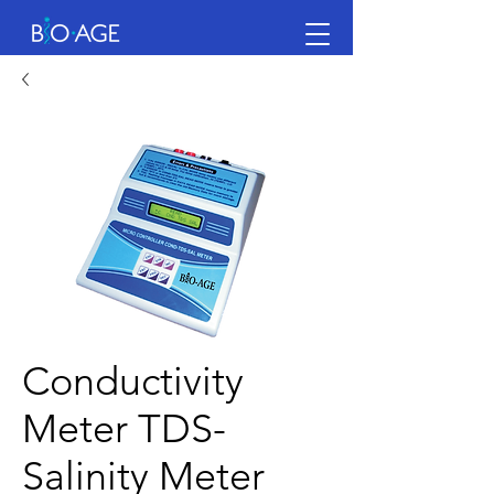
Conductivity
Meter TDS-
Salinity Meter