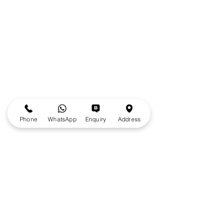
Phone
WhatsApp
Enquiry
Address