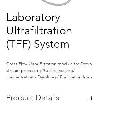
Laboratory
Ultrafiltration
(TFF) System
Cross Flow Ultra Filtration module for Down 
stream processing/Cell harvesting/ 
concentration / Desalting / Purification from 
200 ml. to 100 Ltr. fermenters.
Product Details
Automatic Grade
Automatic
Capacity
5L to 100L