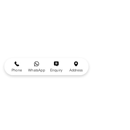
Phone
WhatsApp
Enquiry
Address