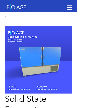
Solid State