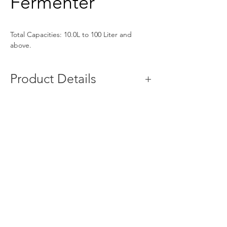
Fermenter
Total Capacities: 10.0L to 100 Liter and 
above.
Product Details
Parameters
Specifications
Capacity
5kg to 100kg
MOC
SS304/SS316
Temperature 
5-60°with Heating 
Control
and Cooling
No. of trays
5 -100