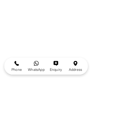
Phone
WhatsApp
Enquiry
Address