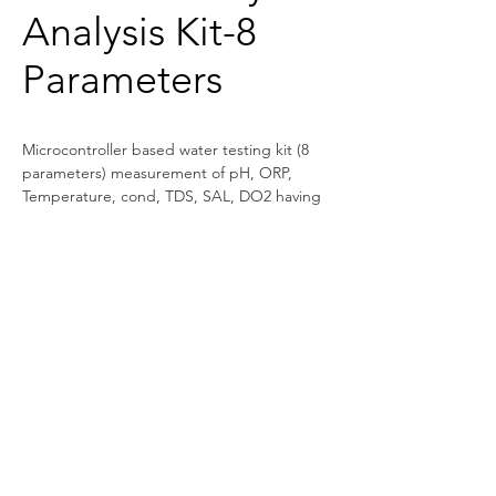
Analysis Kit-8
Parameters
Microcontroller based water testing kit (8 
parameters) measurement of pH, ORP, 
Temperature, cond, TDS, SAL, DO2 having 
16×2 alphanumeric LCD display.