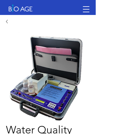
Water Quality