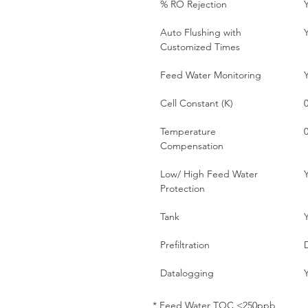
% RO Rejection
Auto Flushing with
Customized Times
Feed Water Monitoring
Cell Constant (K)
0
Temperature
Compensation
Low/ High Feed Water
Protection
Tank
Prefiltration
Datalogging
* Feed Water TOC <250ppb