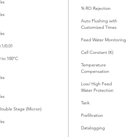
Yes
% RO Rejection
Yes
Auto Flushing with
Customized Times
Yes
Feed Water Monitoring
.1/0.01
Cell Constant (K)
0 to 100°C
Temperature
Compensation
Yes
Low/ High Feed
Water Protection
Yes
Tank
Double Stage (Micron)
Prefiltration
Yes
Datalogging