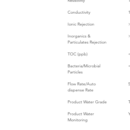
Resistivity
Conductivity
Ionic Rejection
Inorganics &
Particulates Rejection
TOC (ppb)
Bacteria/Microbial
Particles
Flow Rate/Auto
dispense Rate
Product Water Grade
T
Product Water
Monitoring