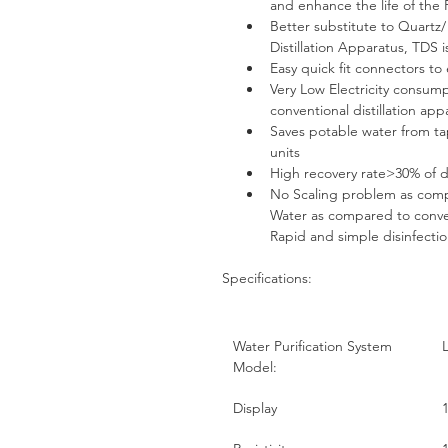
and enhance the life of the
Better substitute to Quartz/
Distillation Apparatus, TDS i
Easy quick fit connectors to
Very Low Electricity consum
conventional distillation ap
Saves potable water from tap
units
High recovery rate>30% of 
No Scaling problem as compa
Water as compared to conven
Rapid and simple disinfecti
Specifications:
Water Purification System 
Model:
Display