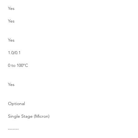
Yes
Yes
Yes
1.0/0.1
0 to 100°C
Yes
Optional
Single Stage (Micron)
-------