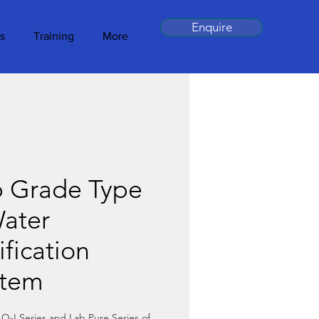
Enquire
s
Training
More
b Grade Type
ater
ification
stem
Q-I Series and Lab Pure Series of 