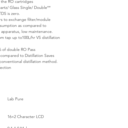
f the RO cartridges
artz/ Glass Single/ Double** 
TDS is zero.
rs to exchange filter/module
onsumption as compared to 
on apparatus, low maintenance.
m tap up to100L/hr VS distillation 
% of double RO Pass
compared to Distillation Saves 
onventional distillation method. 
fection
Lab Pure
16×2 Character LCD