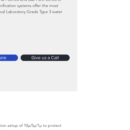
rification systems offer the most 
al Laboratory Grade Type 3 water 
 cost per liter as compared to any 
er purification system available in 
et in this category.
d Brochure
ire
Give us a Call
ation setup of 10µ/5µ/1µ to protect 