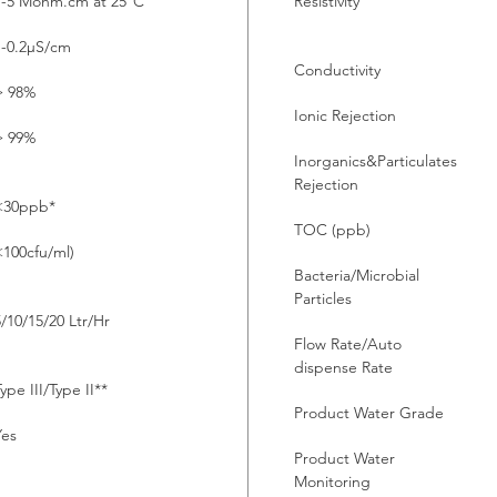
1-5 Mohm.cm at 25°C
Resistivity
1-0.2µS/cm
Conductivity
> 98%
Ionic Rejection
> 99%
Inorganics&Particulates
Rejection
<30ppb*
TOC (ppb)
<100cfu/ml)
Bacteria/Microbial
Particles
5/10/15/20 Ltr/Hr
Flow Rate/Auto
dispense Rate
ype III/Type II**
Product Water Grade
Yes
Product Water
Monitoring