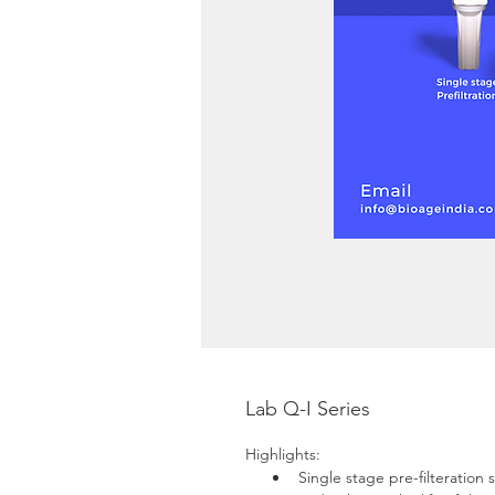
Lab Q-I Series
Highlights:
Single stage pre-filteration 