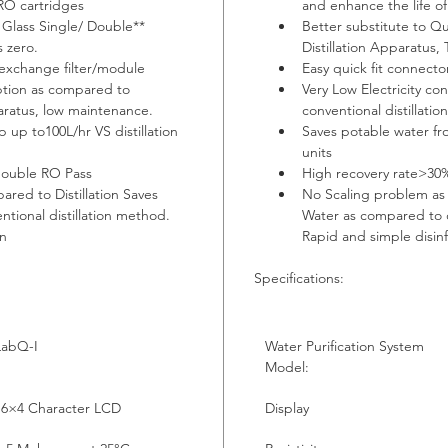
 RO cartridges
and enhance the life o
 Glass Single/ Double** 
Better substitute to Qu
s zero.
Distillation Apparatus, 
 exchange filter/module
Easy quick fit connecto
ption as compared to 
Very Low Electricity c
paratus, low maintenance.
conventional distillati
 up to100L/hr VS distillation 
Saves potable water fro
units
double RO Pass
High recovery rate>30
red to Distillation Saves 
No Scaling problem as 
tional distillation method. 
Water as compared to c
on
Rapid and simple disin
Specifications:
LabQ-I
Water Purification System 
Model:
16×4 Character LCD
Display