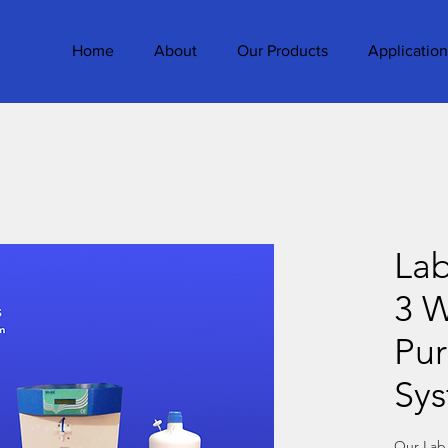
Home
About
Our Products
Application
La
3 W
Pur
Sy
Our Lab 