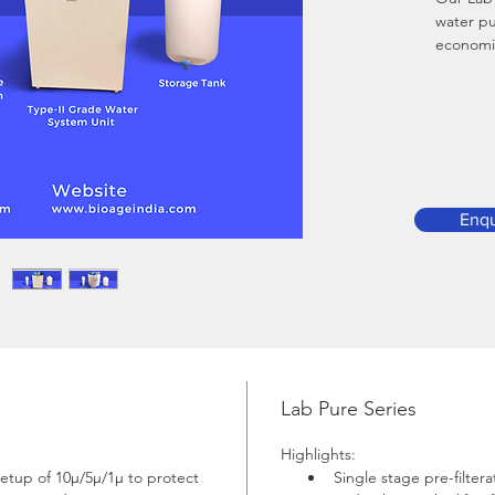
water pu
economic
based on
other wat
the mark
Downloa
Enqu
Lab Pure Series
Highlights:
setup of 10µ/5µ/1µ to protect 
Single stage pre-filter