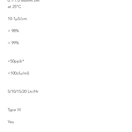
0.1-1.0 Mohm.cm
at 25°C
10-1µS/cm
> 98%
> 99%
<50ppb*
<100cfu/ml)
5/10/15/20 Ltr/Hr
Type III
Yes